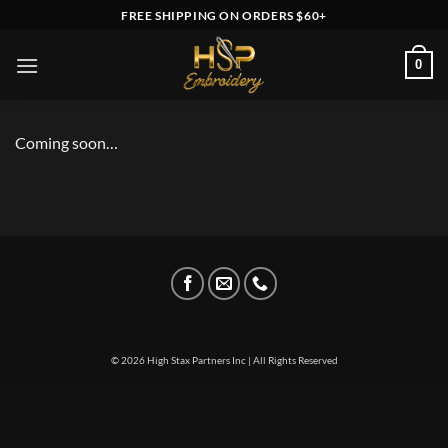
Skip
FREE SHIPPING ON ORDERS $60+
to
content
0
Coming soon…
© 2026 High Stax Partners Inc | All Rights Reserved