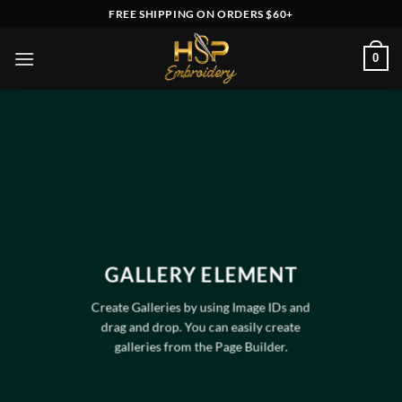
Skip
FREE SHIPPING ON ORDERS $60+
to
content
0
GALLERY ELEMENT
Create Galleries by using Image IDs and
drag and drop. You can easily create
galleries from the Page Builder.