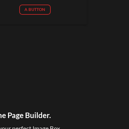
A BUTTON
he Page Builder.
your perfect Image Box