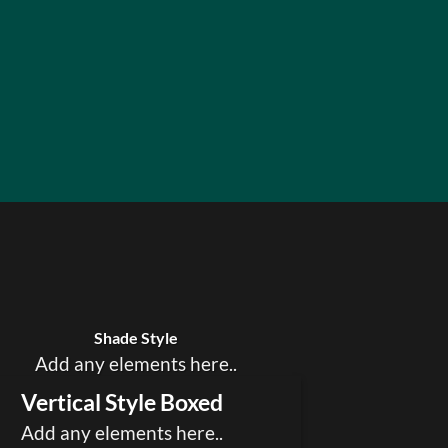
Badge Style
You can add shortcodes here
Shade Style
Add any elements here..
Vertical Style Boxed
Add any elements here..