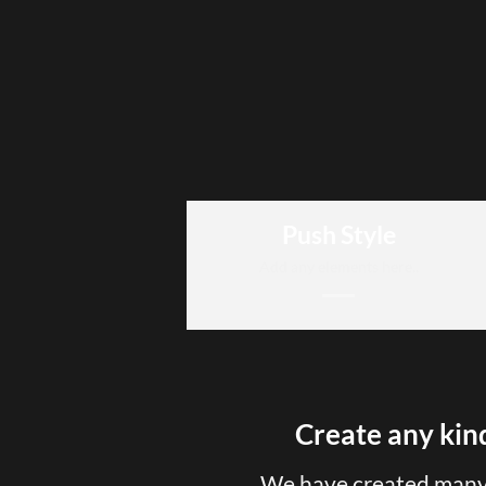
Push Style
Add any elements here..
Create any kind
We have created many 