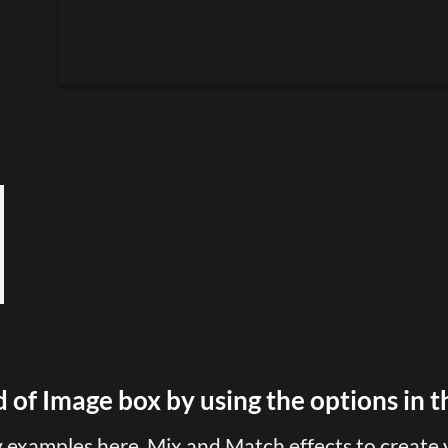
 of Image box by using the options in t
examples here. Mix and Match effects to create 