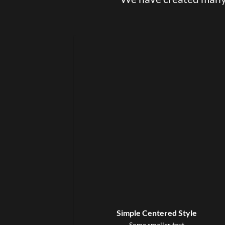
Simple Centered Style
Some smaller text