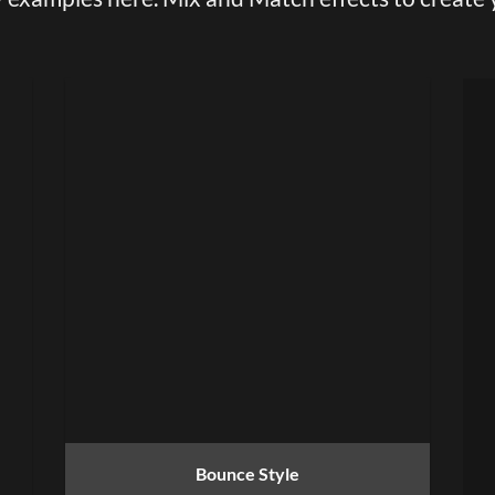
Bounce Style