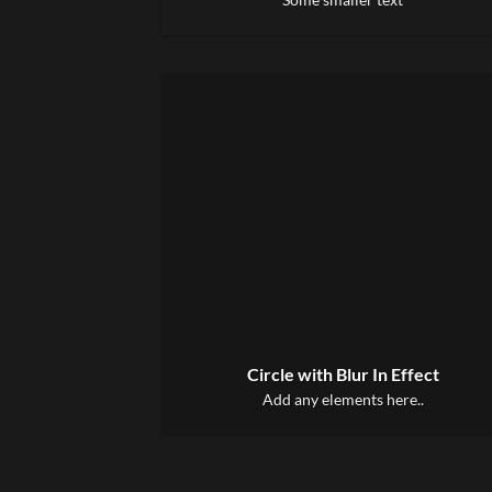
Circle with Blur In Effect
Add any elements here..