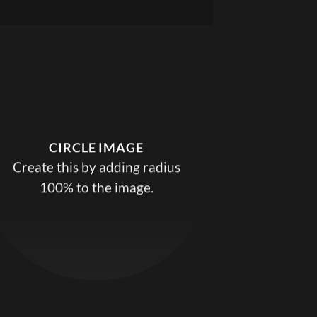
CIRCLE IMAGE
Create this by adding radius
100% to the image.