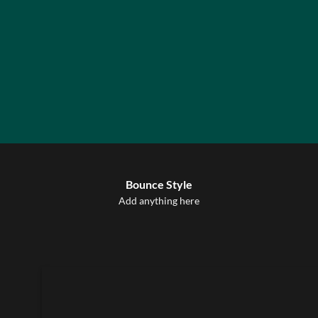
Label Style
Bounce Style
Add any elements
Add anything here
here..