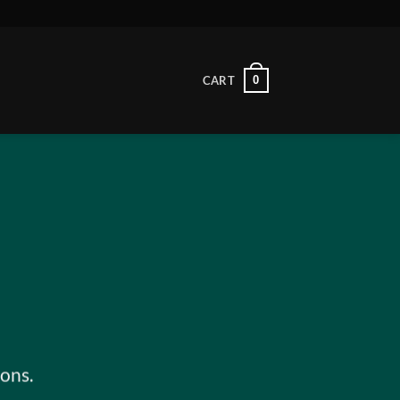
0
CART
ons.