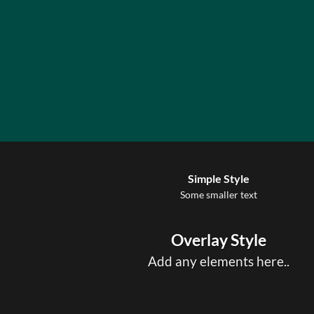
Simple Style
Some smaller text
Overlay Style
Add any elements here..