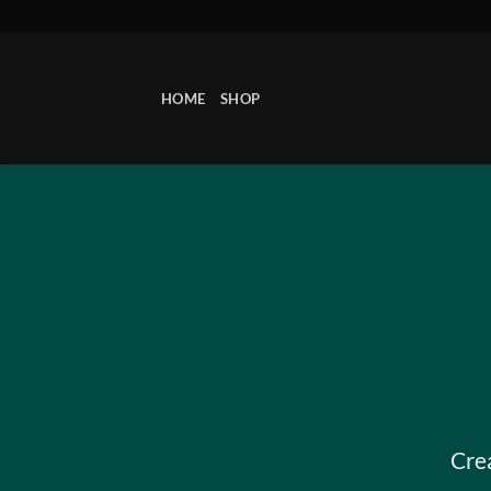
Skip
to
content
HOME
SHOP
Cre