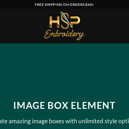
FREE SHIPPING ON ORDERS $60+
IMAGE BOX ELEMENT
ate amazing image boxes with unlimited style opti