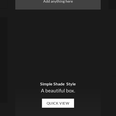
Add anything here
Simple Shade Style
A beautiful box.
QUICK VIEW