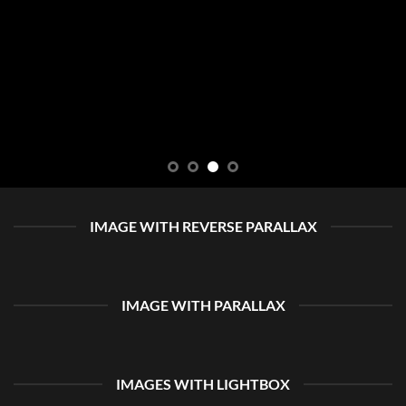
IMAGE WITH REVERSE PARALLAX
IMAGE WITH PARALLAX
IMAGES WITH LIGHTBOX