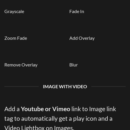
Grayscale
Fade In
Zoom Fade
Add Overlay
Remove Overlay
Blur
IMAGE WITH VIDEO
Add a
Youtube or Vimeo
link to Image link
tag to automatically get a play icon and a
Video Lightbox on Images.