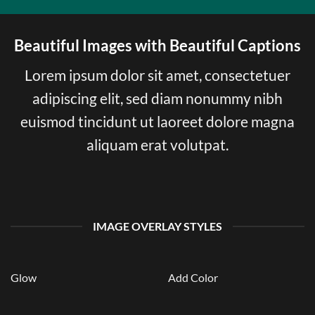
Beautiful Images with Beautiful Captions
Lorem ipsum dolor sit amet, consectetuer
adipiscing elit, sed diam nonummy nibh
euismod tincidunt ut laoreet dolore magna
aliquam erat volutpat.
IMAGE OVERLAY STYLES
Glow
Add Color