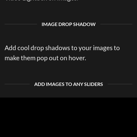
IMAGE DROP SHADOW
Add cool drop shadows to your images to
make them pop out on hover.
ADD IMAGES TO ANY SLIDERS