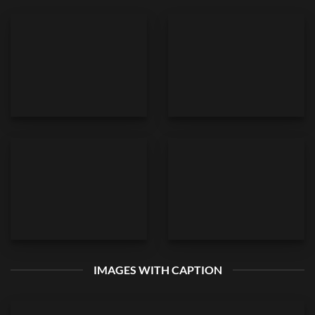
IMAGES WITH CAPTION