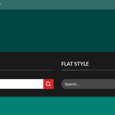
FLAT STYLE
Search
for: