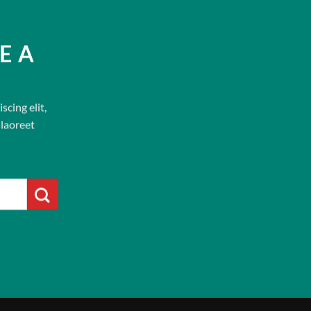
E A
cing elit,
laoreet