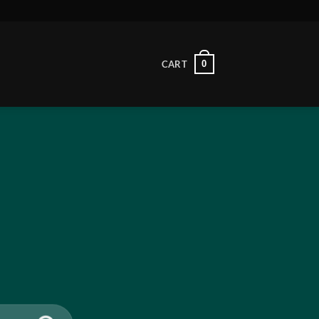
0
CART