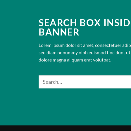
SEARCH BOX INSID
BANNER
Lorem ipsum dolor sit amet, consectetuer adipis
sed diam nonummy nibh euismod tincidunt ut 
dolore magna aliquam erat volutpat.
Search
for: