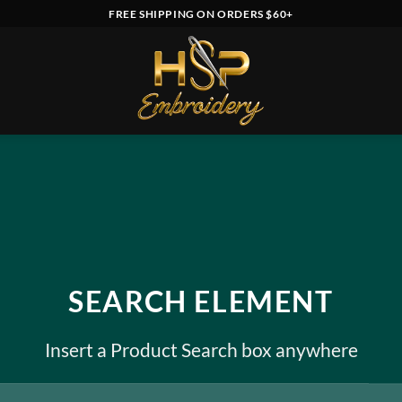
FREE SHIPPING ON ORDERS $60+
SEARCH ELEMENT
Insert a Product Search box anywhere