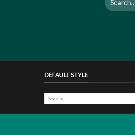
for:
DEFAULT STYLE
Search
for: