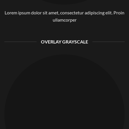
Lorem ipsum dolor sit amet, consectetur adipiscing elit. Proin
ullamcorper
OVERLAY GRAYSCALE