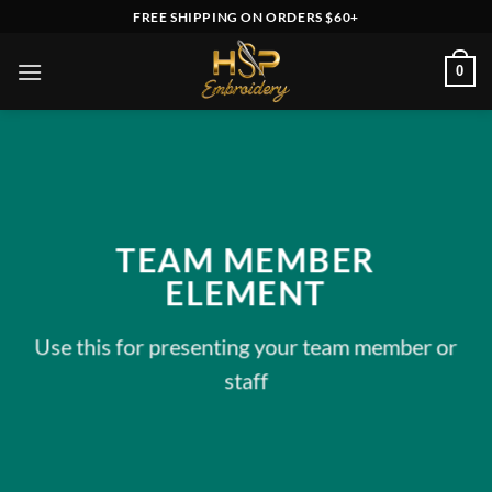
Skip
FREE SHIPPING ON ORDERS $60+
to
content
0
TEAM MEMBER
ELEMENT
Use this for presenting your team member or
staff