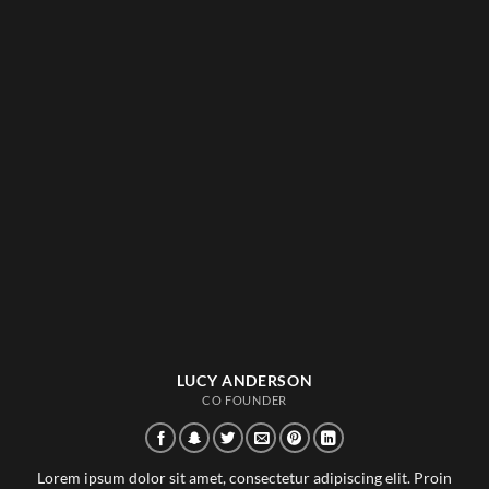
LUCY ANDERSON
CO FOUNDER
Lorem ipsum dolor sit amet, consectetur adipiscing elit. Proin