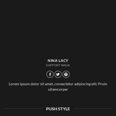
NINA LACY
SUPPORT NINJA
Lorem ipsum dolor sit amet, consectetur adipiscing elit. Proin
ullamcorper
PUSH STYLE