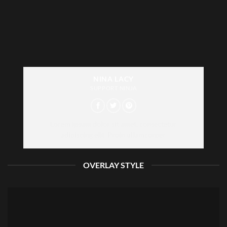
NINA LACY
SUPPORT NINJA
Lorem ipsum dolor sit amet, consectetur
adipiscing elit. Proin ullamcorper
OVERLAY STYLE