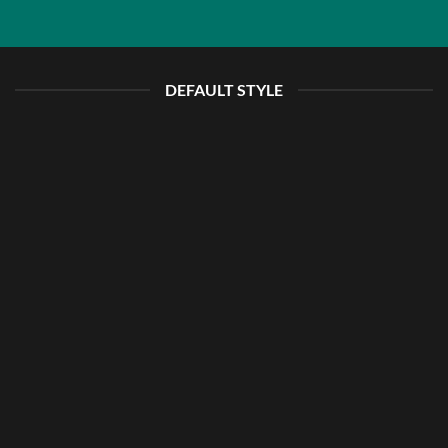
DEFAULT STYLE