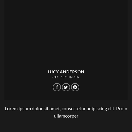
LUCY ANDERSON
CEO / FOUNDER
Lorem ipsum dolor sit amet, consectetur adipiscing elit. Proin
ullamcorper