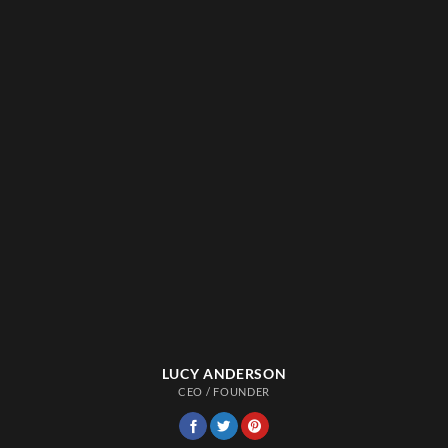
LUCY ANDERSON
CEO / FOUNDER