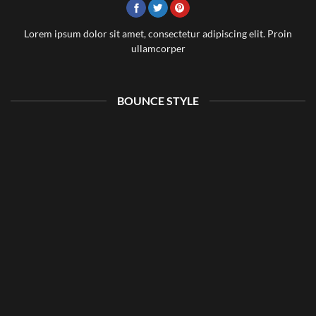
Lorem ipsum dolor sit amet, consectetur adipiscing elit. Proin
ullamcorper
BOUNCE STYLE