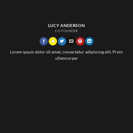
LUCY ANDERSON
CO FOUNDER
Lorem ipsum dolor sit amet, consectetur adipiscing elit. Proin
ullamcorper