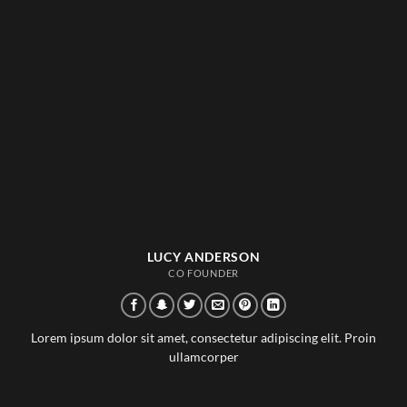
LUCY ANDERSON
CO FOUNDER
Lorem ipsum dolor sit amet, consectetur adipiscing elit. Proin
ullamcorper