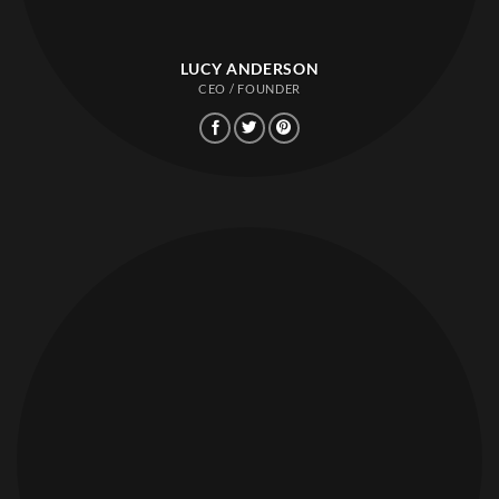
LUCY ANDERSON
CEO / FOUNDER