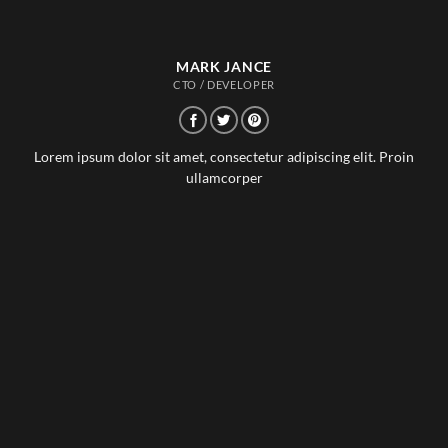
MARK JANCE
CTO / DEVELOPER
Lorem ipsum dolor sit amet, consectetur adipiscing elit. Proin
ullamcorper