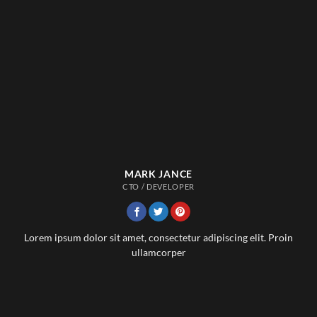
MARK JANCE
CTO / DEVELOPER
Lorem ipsum dolor sit amet, consectetur adipiscing elit. Proin
ullamcorper