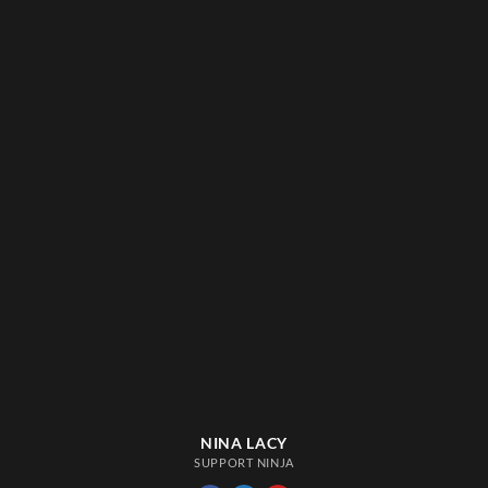
NINA LACY
SUPPORT NINJA