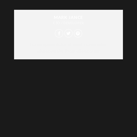
MARK JANCE
CTO / DEVELOPER
Lorem ipsum dolor sit amet, consectetur
adipiscing elit. Proin ullamcorper