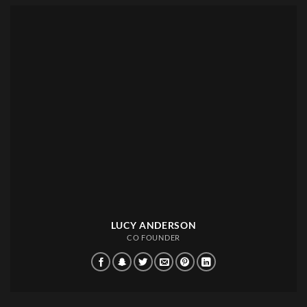
LUCY ANDERSON
CO FOUNDER