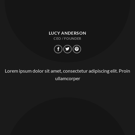
LUCY ANDERSON
CEO / FOUNDER
Lorem ipsum dolor sit amet, consectetur adipiscing elit. Proin
ullamcorper