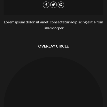
Lorem ipsum dolor sit amet, consectetur adipiscing elit. Proin
ullamcorper
OVERLAY CIRCLE