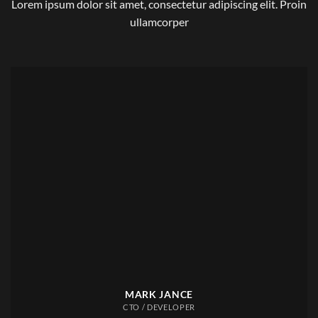
Lorem ipsum dolor sit amet, consectetur adipiscing elit. Proin
ullamcorper
MARK JANCE
CTO / DEVELOPER