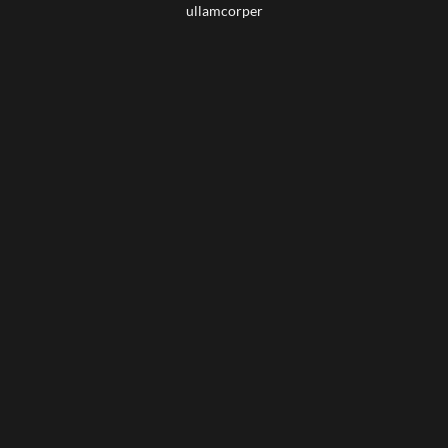
ullamcorper