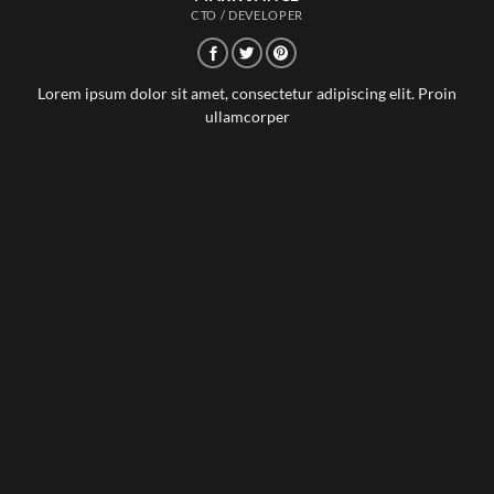
CTO / DEVELOPER
Lorem ipsum dolor sit amet, consectetur adipiscing elit. Proin
ullamcorper