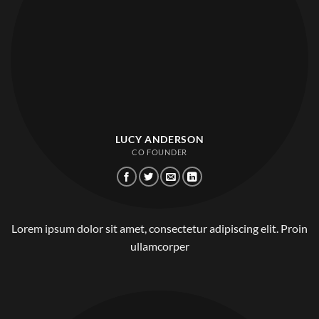
LUCY ANDERSON
CO FOUNDER
Lorem ipsum dolor sit amet, consectetur adipiscing elit. Proin
ullamcorper