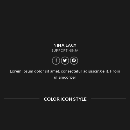
NINA LACY
SUPPORT NINJA
Lorem ipsum dolor sit amet, consectetur adipiscing elit. Proin
ullamcorper
COLOR ICON STYLE