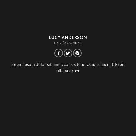
LUCY ANDERSON
CEO / FOUNDER
Lorem ipsum dolor sit amet, consectetur adipiscing elit. Proin
ullamcorper