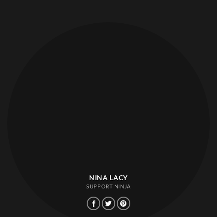
NINA LACY
SUPPORT NINJA