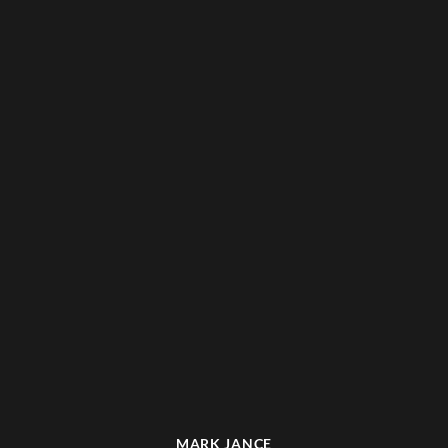
MARK JANCE