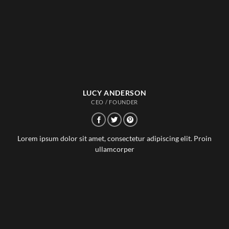
LUCY ANDERSON
CEO / FOUNDER
Lorem ipsum dolor sit amet, consectetur adipiscing elit. Proin
ullamcorper