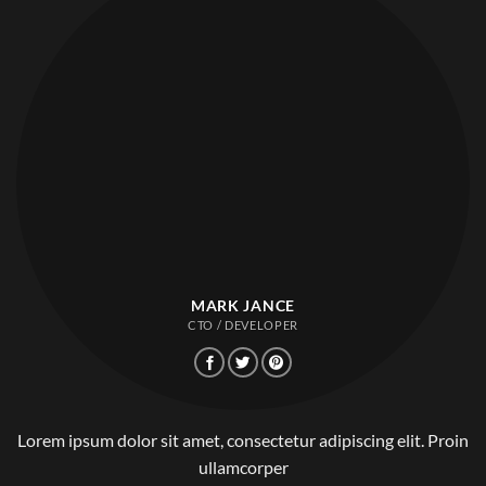
MARK JANCE
CTO / DEVELOPER
Lorem ipsum dolor sit amet, consectetur adipiscing elit. Proin
ullamcorper