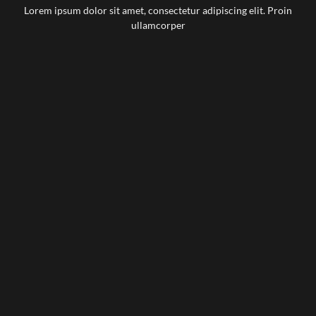
Lorem ipsum dolor sit amet, consectetur adipiscing elit. Proin
ullamcorper