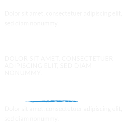
Thin text
Dolor sit amet, consectetuer adipiscing elit,
sed diam nonummy.
UPPERCASE
DOLOR SIT AMET, CONSECTETUER
ADIPISCING ELIT, SED DIAM
NONUMMY.
This is a
Fancy Text Underline
Dolor sit amet, consectetuer adipiscing elit,
sed diam nonummy.