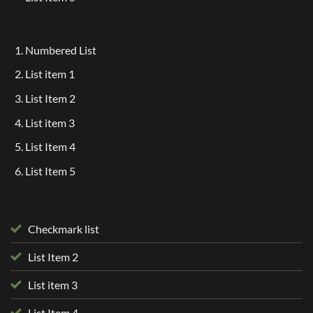
Numbered List
List item 1
List Item 2
List item 3
List Item 4
List Item 5
Checkmark list
List Item 2
List item 3
List Item 4