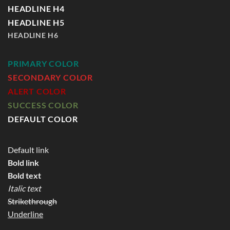
HEADLINE H4
HEADLINE H5
HEADLINE H6
PRIMARY COLOR
SECONDARY COLOR
ALERT COLOR
SUCCESS COLOR
DEFAULT COLOR
Default link
Bold link
Bold text
Italic text
Strikethrough
Underline