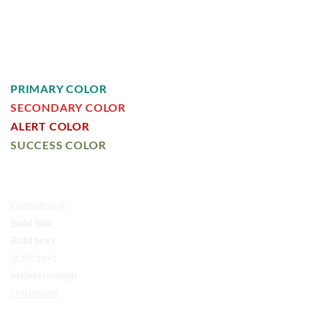
HEADLINE H4
HEADLINE H5
HEADLINE H6
PRIMARY COLOR
SECONDARY COLOR
ALERT COLOR
SUCCESS COLOR
DEFAULT COLOR
Default link
Bold link
Bold text
Italic text
Strikethrough
Underline