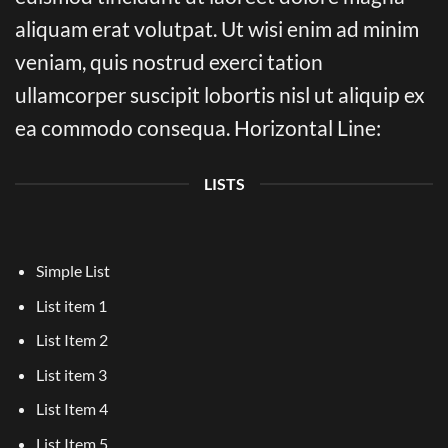
aliquam erat volutpat. Ut wisi enim ad minim
veniam, quis nostrud exerci tation
ullamcorper suscipit lobortis nisl ut aliquip ex
ea commodo consequa. Horizontal Line:
LISTS
Simple List
List item 1
List Item 2
List item 3
List Item 4
List Item 5