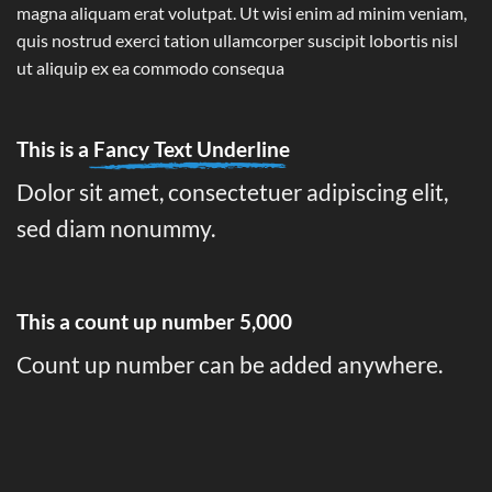
magna aliquam erat volutpat. Ut wisi enim ad minim veniam,
quis nostrud exerci tation ullamcorper suscipit lobortis nisl
ut aliquip ex ea commodo consequa
This is a
Fancy Text Underline
Dolor sit amet, consectetuer adipiscing elit,
sed diam nonummy.
This a count up number
5,000
Count up number can be added anywhere.