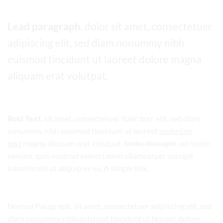
Lead paragraph
. dolor sit amet, consectetuer
adipiscing elit, sed diam nonummy nibh
euismod tincidunt ut laoreet dolore magna
aliquam erat volutpat.
Bold Text.
sit amet, consectetuer
italic text
elit, sed diam
nonummy nibh euismod tincidunt ut laoreet
underline
text
magna aliquam erat volutpat.
Strike throught
. ad minim
veniam, quis nostrud exerci tation ullamcorper suscipit
lobortis nisl ut aliquip ex ea.
A simple link.
Normal Paragraph. sit amet, consectetuer adipiscing elit, sed
diam nonummy nibh euismod tincidunt ut laoreet dolore