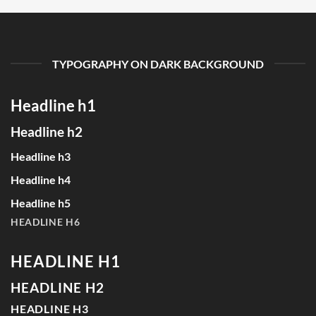
TYPOGRAPHY ON DARK BACKGROUND
Headline h1
Headline h2
Headline h3
Headline h4
Headline h5
HEADLINE H6
HEADLINE H1
HEADLINE H2
HEADLINE H3