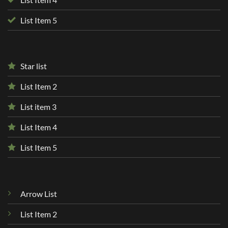
List Item 5
Star list
List Item 2
List item 3
List Item 4
List Item 5
Arrow List
List Item 2