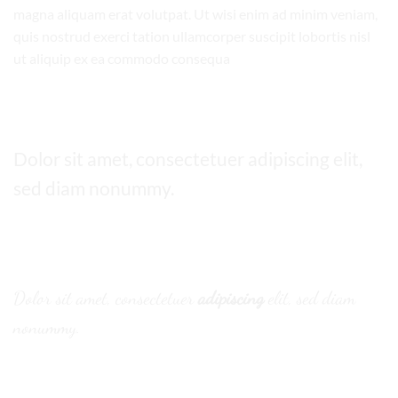
magna aliquam erat volutpat. Ut wisi enim ad minim veniam,
quis nostrud exerci tation ullamcorper suscipit lobortis nisl
ut aliquip ex ea commodo consequa
Default font
Dolor sit amet, consectetuer adipiscing elit,
sed diam nonummy.
Alternative Font
.
Dolor sit amet, consectetuer
adipiscing
elit, sed diam
nonummy.