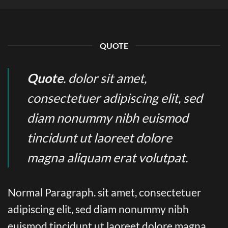
QUOTE
Quote
. dolor sit amet,
consectetuer adipiscing elit, sed
diam nonummy nibh euismod
tincidunt ut laoreet dolore
magna aliquam erat volutpat.
Normal Paragraph. sit amet, consectetuer
adipiscing elit, sed diam nonummy nibh
euismod tincidunt ut laoreet dolore magna