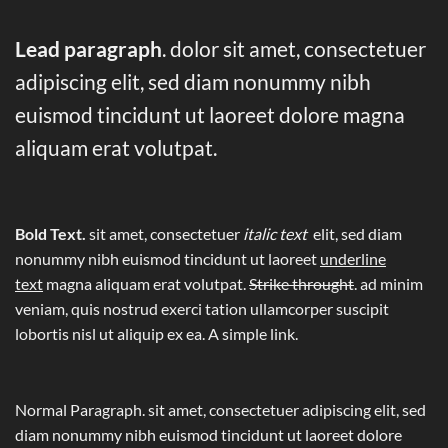
Lead paragraph
. dolor sit amet, consectetuer
adipiscing elit, sed diam nonummy nibh
euismod tincidunt ut laoreet dolore magna
aliquam erat volutpat.
Bold Text.
sit amet, consectetuer
italic text
elit, sed diam
nonummy nibh euismod tincidunt ut laoreet
underline
text
magna aliquam erat volutpat.
Strike throught
. ad minim
veniam, quis nostrud exerci tation ullamcorper suscipit
lobortis nisl ut aliquip ex ea.
A simple link.
Normal Paragraph. sit amet, consectetuer adipiscing elit, sed
diam nonummy nibh euismod tincidunt ut laoreet dolore