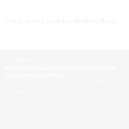
This a count up number
5,000
Count up number can be added anywhere.
FLATSOME TIP
You can find many text options in the “Format”
dropdown in text editor.
You see the changes live if you use the Page
Builder