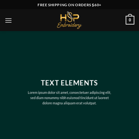
Skip
FREE SHIPPING ON ORDERS $60+
to
content
0
TEXT ELEMENTS
Lorem ipsum dolor sit amet, consectetuer adipiscing elit,
sed diam nonummy nibh euismod tincidunt ut laoreet
dolore magna aliquam erat volutpat.