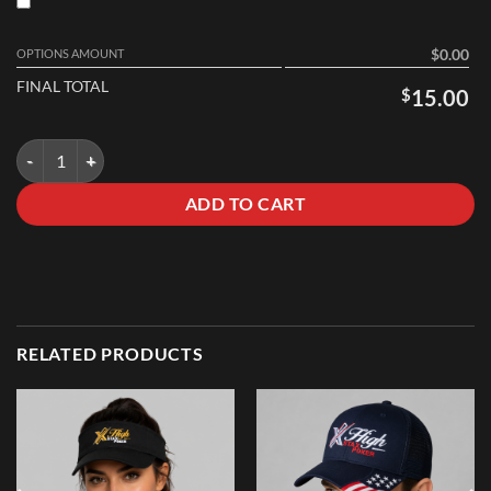
OPTIONS AMOUNT
$0.00
FINAL TOTAL
$
15.00
Beanie quantity
ADD TO CART
RELATED PRODUCTS