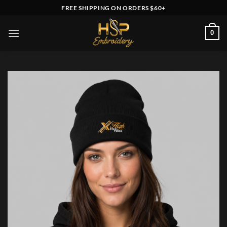
Skip
FREE SHIPPING ON ORDERS $60+
to
content
0