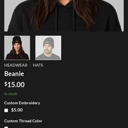
HEADWEAR
/
HATS
Beanie
15.00
$
In stock
Custom Embroidery
$5.00
Custom Thread Color