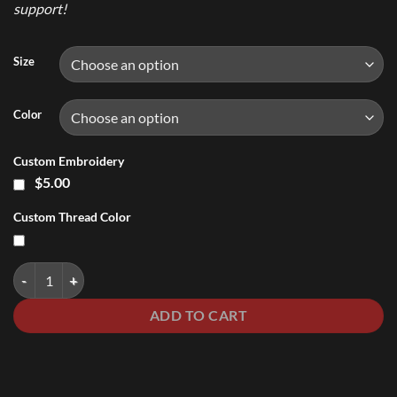
support!
Size
Color
Custom Embroidery
$5.00
Custom Thread Color
Ladies V-Neck Shirt quantity
ADD TO CART