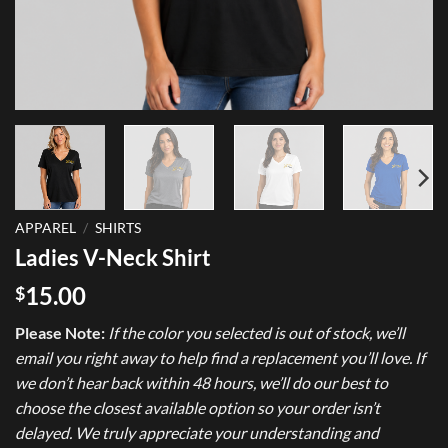
APPAREL
/
SHIRTS
Ladies V-Neck Shirt
15.00
$
Please Note:
If the color you selected is out of stock, we’ll
email you right away to help find a replacement you’ll love. If
we don’t hear back within 48 hours, we’ll do our best to
choose the closest available option so your order isn’t
delayed. We truly appreciate your understanding and