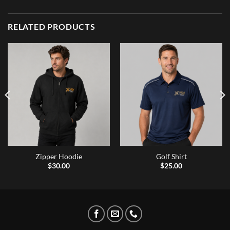
RELATED PRODUCTS
Zipper Hoodie
Golf Shirt
$
30.00
$
25.00