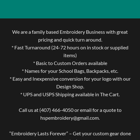
We are a family based Embroidery Business with great
pricing and quick turn around.
* Fast Turnaround (24-72 hours on in stock or supplied
items)
* Basic to Custom Orders available
* Names for your School Bags, Backpacks, etc.
* Easy and Inexpensive conversion for your logo with our
Design Shop.
* UPS and USPS Shipping available in The Cart.
Call us at (407) 466-4050 or email for a quote to
hspembroidery@gmail.com.
“Embroidery Lasts Forever” – Get your custom gear done